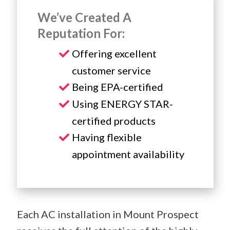
We’ve Created A
Reputation For:
Offering excellent
customer service
Being EPA-certified
Using ENERGY STAR-
certified products
Having flexible
appointment availability
Each AC installation in Mount Prospect