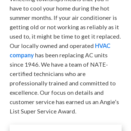
have to cool your home during the hot
summer months. If your air conditioner is
getting old or not working as reliably as it
used to, it might be time to get it replaced.
Our locally owned and operated
HVAC
company
has been replacing AC units
since 1946. We have a team of NATE-
certified technicians who are
professionally trained and committed to
excellence. Our focus on details and
customer service has earned us an Angie’s
List Super Service Award.