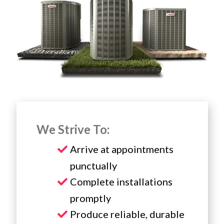
We Strive To:
Arrive at appointments
punctually
Complete installations
promptly
Produce reliable, durable