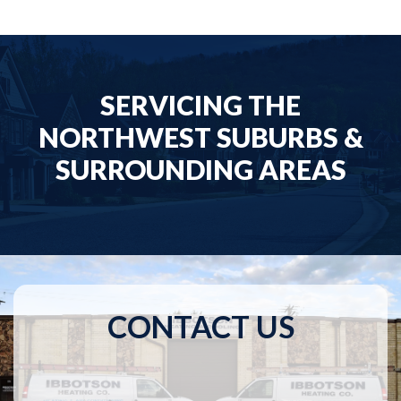
SERVICING THE
NORTHWEST SUBURBS &
SURROUNDING AREAS
CONTACT US