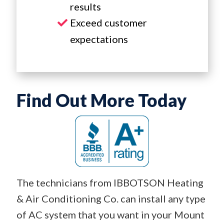
results
Exceed customer
expectations
Find Out More Today
The technicians from IBBOTSON Heating
& Air Conditioning Co. can install any type
of AC system that you want in your Mount