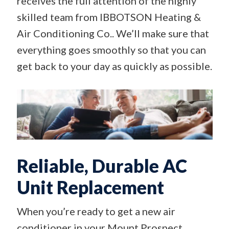
receives the full attention of the highly
skilled team from IBBOTSON Heating &
Air Conditioning Co.. We’ll make sure that
everything goes smoothly so that you can
get back to your day as quickly as possible.
Reliable, Durable AC
Unit Replacement
When you’re ready to get a new air
conditioner in your Mount Prospect