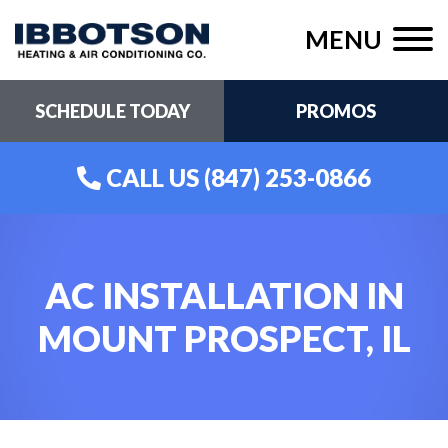
MENU
SCHEDULE TODAY
PROMOS
CALL US
(847) 253-0866
AC INSTALLATION IN
MOUNT PROSPECT, IL