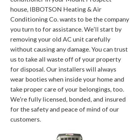
house, IBBOTSON Heating & Air
Conditioning Co. wants to be the company
you turn to for assistance. We’ll start by
removing your old AC unit carefully
without causing any damage. You can trust
us to take all waste off of your property
for disposal. Our installers will always
wear booties when inside your home and
take proper care of your belongings, too.
We’re fully licensed, bonded, and insured
for the safety and peace of mind of our
customers.