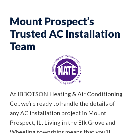
Mount Prospect’s
Trusted AC Installation
Team
At IBBOTSON Heating & Air Conditioning
Co., we’re ready to handle the details of
any AC installation project in Mount
Prospect, IL. Living in the Elk Grove and
Wheeling townships means that you’ll