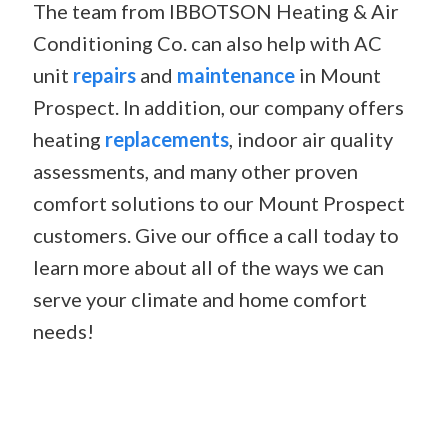
The team from IBBOTSON Heating & Air
Conditioning Co. can also help with AC
unit
repairs
and
maintenance
in Mount
Prospect. In addition, our company offers
heating
replacements
, indoor air quality
assessments, and many other proven
comfort solutions to our Mount Prospect
customers. Give our office a call today to
learn more about all of the ways we can
serve your climate and home comfort
needs!