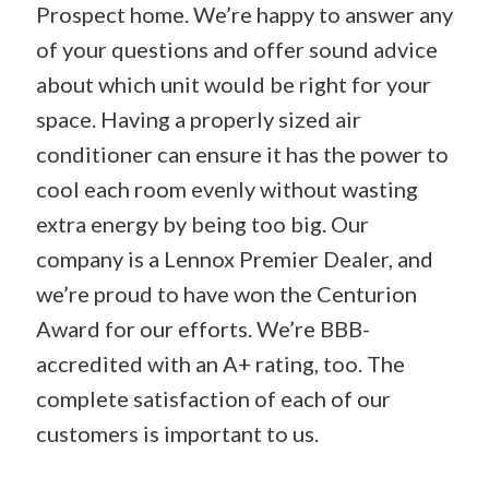
Prospect home. We’re happy to answer any
of your questions and offer sound advice
about which unit would be right for your
space. Having a properly sized air
conditioner can ensure it has the power to
cool each room evenly without wasting
extra energy by being too big. Our
company is a Lennox Premier Dealer, and
we’re proud to have won the Centurion
Award for our efforts. We’re BBB-
accredited with an A+ rating, too. The
complete satisfaction of each of our
customers is important to us.