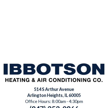
514 S Arthur Avenue
Arlington Heights
,
IL
60005
Office Hours: 8:00am - 4:30pm