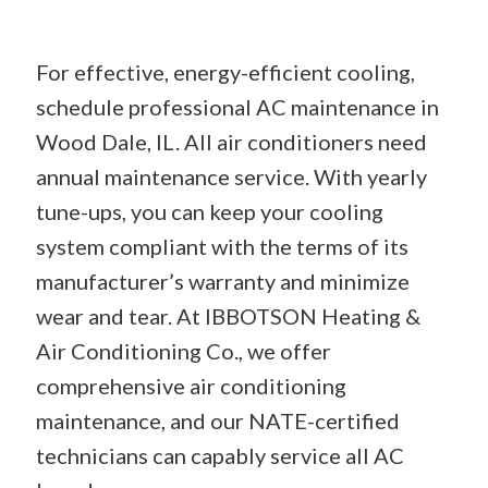
For effective, energy-efficient cooling,
schedule professional AC maintenance in
Wood Dale, IL. All air conditioners need
annual maintenance service. With yearly
tune-ups, you can keep your cooling
system compliant with the terms of its
manufacturer’s warranty and minimize
wear and tear. At IBBOTSON Heating &
Air Conditioning Co., we offer
comprehensive air conditioning
maintenance, and our NATE-certified
technicians can capably service all AC