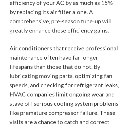
efficiency of your AC by as much as 15%
by replacing its air filter alone. A
comprehensive, pre-season tune-up will
greatly enhance these efficiency gains.
Air conditioners that receive professional
maintenance often have far longer
lifespans than those that do not. By
lubricating moving parts, optimizing fan
speeds, and checking for refrigerant leaks,
HVAC companies limit ongoing wear and
stave off serious cooling system problems
like premature compressor failure. These
visits are a chance to catch and correct