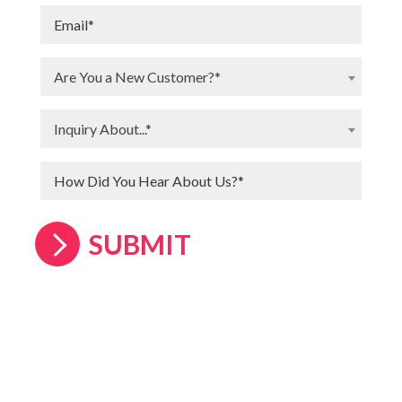
Are You a New Customer?*
Inquiry About...*