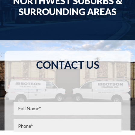
NORTHWEST SUBURBS &
SURROUNDING AREAS
CONTACT US