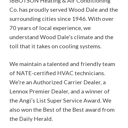
IBBOTSON Heating & Air Conditioning
Co. has proudly served Wood Dale and the
surrounding cities since 1946. With over
70 years of local experience, we
understand Wood Dale’s climate and the
toll that it takes on cooling systems.
We maintain a talented and friendly team
of NATE-certified HVAC technicians.
We’re an Authorized Carrier Dealer, a
Lennox Premier Dealer, and a winner of
the Angi’s List Super Service Award. We
also won the Best of the Best award from
the Daily Herald.