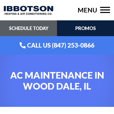
MENU
SCHEDULE TODAY
PROMOS
CALL US
(847) 253-0866
AC MAINTENANCE IN
WOOD DALE, IL