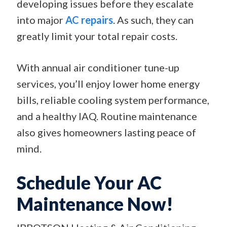
developing issues before they escalate
into major
AC repairs
. As such, they can
greatly limit your total repair costs.
With annual air conditioner tune-up
services, you’ll enjoy lower home energy
bills, reliable cooling system performance,
and a healthy IAQ. Routine maintenance
also gives homeowners lasting peace of
mind.
Schedule Your AC
Maintenance Now!