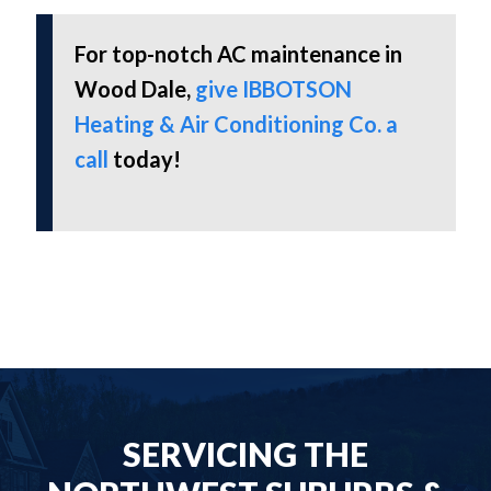
For top-notch AC maintenance in
Wood Dale,
give IBBOTSON
Heating & Air Conditioning Co. a
call
today!
SERVICING THE