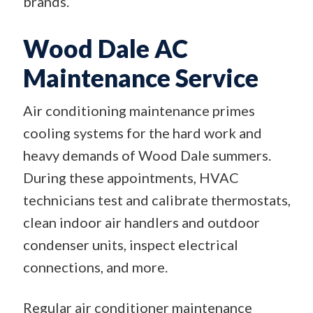
brands.
Wood Dale AC
Maintenance Service
Air conditioning maintenance primes
cooling systems for the hard work and
heavy demands of Wood Dale summers.
During these appointments, HVAC
technicians test and calibrate thermostats,
clean indoor air handlers and outdoor
condenser units, inspect electrical
connections, and more.
Regular air conditioner maintenance