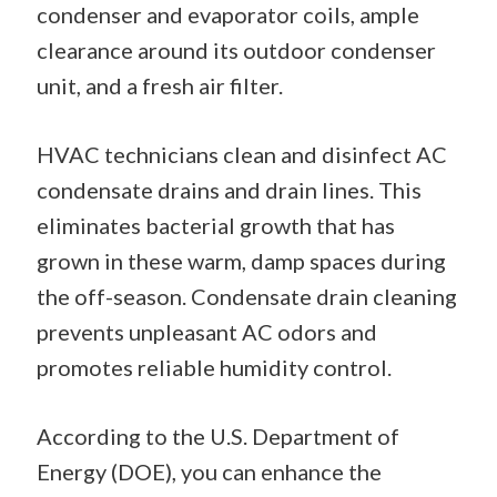
condenser and evaporator coils, ample
clearance around its outdoor condenser
unit, and a fresh air filter.
HVAC technicians clean and disinfect AC
condensate drains and drain lines. This
eliminates bacterial growth that has
grown in these warm, damp spaces during
the off-season. Condensate drain cleaning
prevents unpleasant AC odors and
promotes reliable humidity control.
According to the U.S. Department of
Energy (DOE), you can enhance the