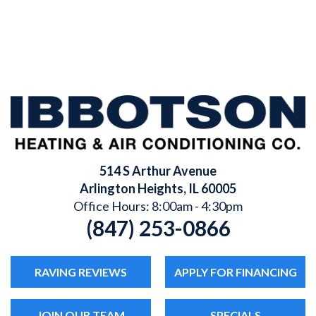
514 S Arthur Avenue
Arlington Heights
,
IL
60005
Office Hours: 8:00am - 4:30pm
(847) 253-0866
RAVING REVIEWS
APPLY FOR FINANCING
JOIN OUR TEAM
SPECIALS