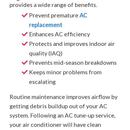
provides a wide range of benefits.
Prevent premature
AC
replacement
Enhances AC efficiency
Protects and improves indoor air
quality (IAQ)
Prevents mid-season breakdowns
Keeps minor problems from
escalating
Routine maintenance improves airflow by
getting debris buildup out of your AC
system. Following an AC tune-up service,
your air conditioner will have clean