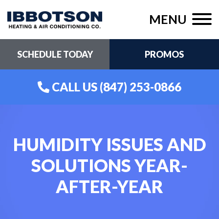
MENU
SCHEDULE TODAY
PROMOS
CALL US
(847) 253-0866
HUMIDITY ISSUES AND
SOLUTIONS YEAR-
AFTER-YEAR