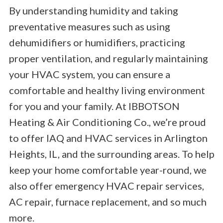
By understanding humidity and taking
preventative measures such as using
dehumidifiers or humidifiers, practicing
proper ventilation, and regularly maintaining
your HVAC system, you can ensure a
comfortable and healthy living environment
for you and your family. At IBBOTSON
Heating & Air Conditioning Co., we’re proud
to offer IAQ and HVAC services in Arlington
Heights, IL, and the surrounding areas. To help
keep your home comfortable year-round, we
also offer emergency HVAC repair services,
AC repair, furnace replacement, and so much
more.