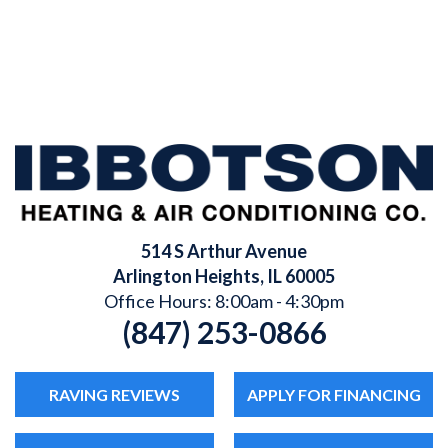
514 S Arthur Avenue
Arlington Heights
,
IL
60005
Office Hours: 8:00am - 4:30pm
(847) 253-0866
RAVING REVIEWS
APPLY FOR FINANCING