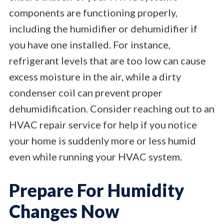
components are functioning properly,
including the humidifier or dehumidifier if
you have one installed. For instance,
refrigerant levels that are too low can cause
excess moisture in the air, while a dirty
condenser coil can prevent proper
dehumidification. Consider reaching out to an
HVAC repair service for help if you notice
your home is suddenly more or less humid
even while running your HVAC system.
Prepare For Humidity
Changes Now