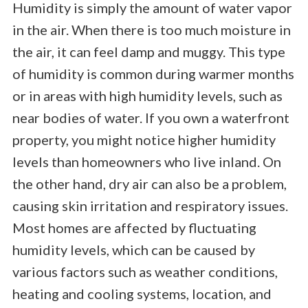
Humidity is simply the amount of water vapor
in the air. When there is too much moisture in
the air, it can feel damp and muggy. This type
of humidity is common during warmer months
or in areas with high humidity levels, such as
near bodies of water. If you own a waterfront
property, you might notice higher humidity
levels than homeowners who live inland. On
the other hand, dry air can also be a problem,
causing skin irritation and respiratory issues.
Most homes are affected by fluctuating
humidity levels, which can be caused by
various factors such as weather conditions,
heating and cooling systems, location, and