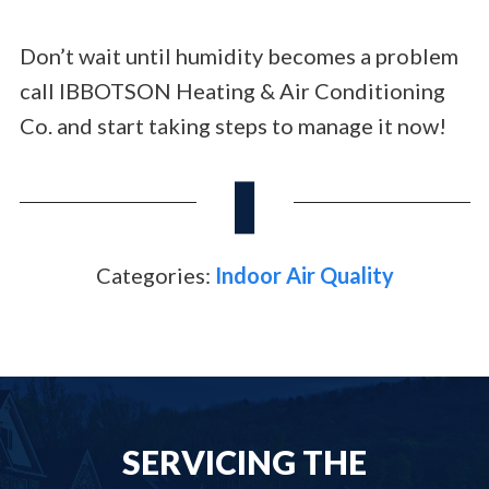
Don’t wait until humidity becomes a problem
call IBBOTSON Heating & Air Conditioning
Co. and start taking steps to manage it now!
Categories:
Indoor Air Quality
SERVICING THE