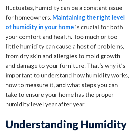
fluctuates, humidity can be a constant issue
for homeowners.
Maintaining the right level
of humidity in your home
is crucial for both
your comfort and health. Too much or too
little humidity can cause a host of problems,
from dry skin and allergies to mold growth
and damage to your furniture. That’s why it’s
important to understand how humidity works,
how to measure it, and what steps you can
take to ensure your home has the proper
humidity level year after year.
Understanding Humidity