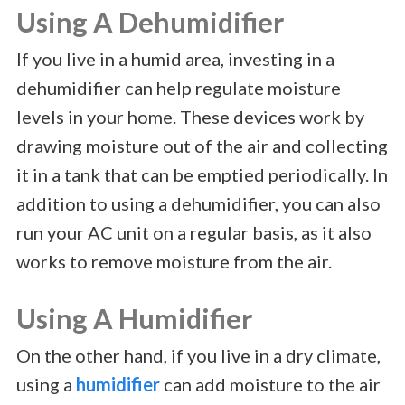
Using A Dehumidifier
If you live in a humid area, investing in a
dehumidifier can help regulate moisture
levels in your home. These devices work by
drawing moisture out of the air and collecting
it in a tank that can be emptied periodically. In
addition to using a dehumidifier, you can also
run your AC unit on a regular basis, as it also
works to remove moisture from the air.
Using A Humidifier
On the other hand, if you live in a dry climate,
using a
humidifier
can add moisture to the air