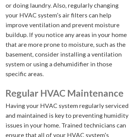
or doing laundry. Also, regularly changing
your HVAC system’s air filters can help
improve ventilation and prevent moisture
buildup. If you notice any areas in your home
that are more prone to moisture, such as the
basement, consider installing a ventilation
system or using a dehumidifier in those
specific areas.
Regular HVAC Maintenance
Having your HVAC system regularly serviced
and maintained is key to preventing humidity
issues in your home. Trained technicians can
ensure that all of your HVAC system’s