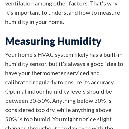
ventilation among other factors. That’s why
it’s important to understand how to measure
humidity in your home.
Measuring Humidity
Your home’s HVAC system likely has a built-in
humidity sensor, but it’s always a good idea to
have your thermometer serviced and
calibrated regularly to ensure its accuracy.
Optimal indoor humidity levels should be
between 30-50%. Anything below 30% is
considered too dry, while anything above
50% is too humid. You might notice slight
changes throughout the day even with the