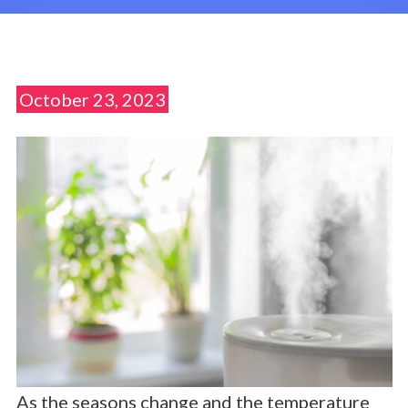
October 23, 2023
As the seasons change and the temperature