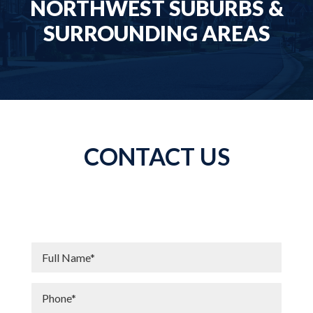
NORTHWEST SUBURBS &
SURROUNDING AREAS
CONTACT US