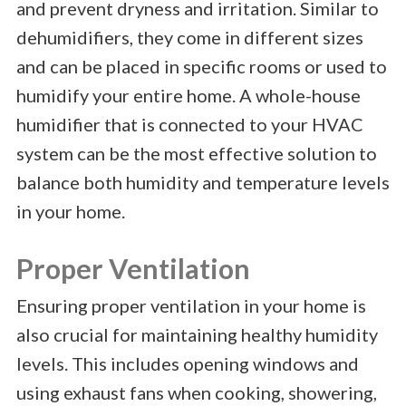
and prevent dryness and irritation. Similar to
dehumidifiers, they come in different sizes
and can be placed in specific rooms or used to
humidify your entire home. A whole-house
humidifier that is connected to your HVAC
system can be the most effective solution to
balance both humidity and temperature levels
in your home.
Proper Ventilation
Ensuring proper ventilation in your home is
also crucial for maintaining healthy humidity
levels. This includes opening windows and
using exhaust fans when cooking, showering,