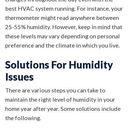
best HVAC system running. For instance, your
thermometer might read anywhere between
25-55% humidity. However, keep in mind that
these levels may vary depending on personal
preference and the climate in which you live.
Solutions For Humidity
Issues
There are various steps you can take to
maintain the right level of humidity in your
home year after year. Some solutions include
the following.