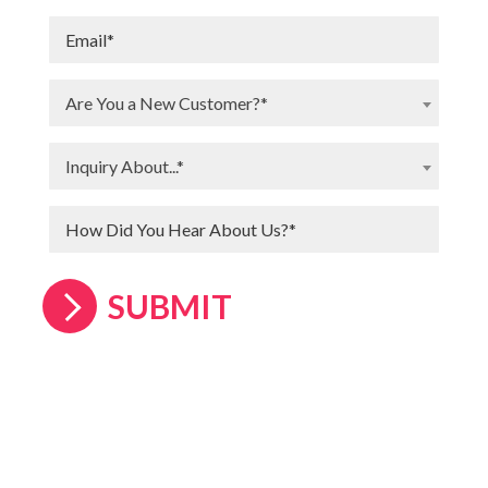
Are You a New Customer?*
Inquiry About...*